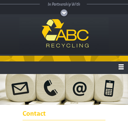
Skip to main content
In Partnership With
Contact