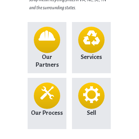
and the surrounding states.
Our
Services
Partners
Our Process
Sell