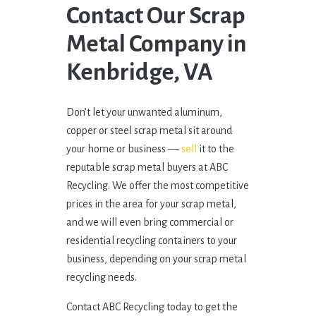
Contact Our Scrap
Metal Company in
Kenbridge, VA
Don’t let your unwanted aluminum,
copper or steel scrap metal sit around
your home or business ––
sell
it to the
reputable scrap metal buyers at ABC
Recycling. We offer the most competitive
prices in the area for your scrap metal,
and we will even bring commercial or
residential recycling containers to your
business, depending on your scrap metal
recycling needs.
Contact ABC Recycling today to get the