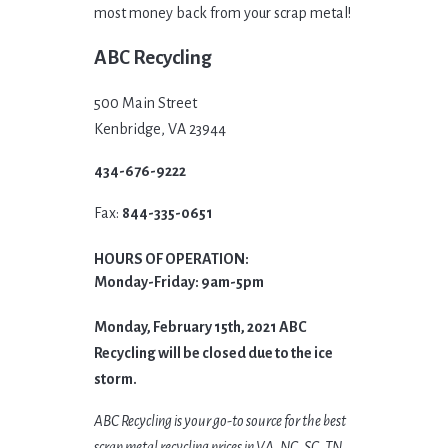
most money back from your scrap metal!
ABC Recycling
500 Main Street
Kenbridge, VA 23944
434-676-9222
Fax:
844-335-0651
HOURS OF OPERATION:
Monday-Friday: 9am-5pm
Monday, February 15th, 2021 ABC
Recycling will be closed due to the ice
storm.
ABC Recycling is your go-to source for the best
scrap metal recycling prices in VA, NC, SC, TN