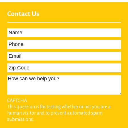
Contact Us
Name
*
Phone
*
Email
*
Zip Code
How can we help you?
CAPTCHA
This question is for testing whether or not you are a
human visitor and to prevent automated spam
submissions.